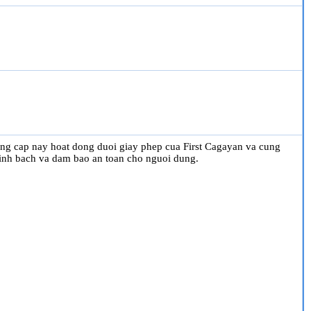
cung cap nay hoat dong duoi giay phep cua First Cagayan va cung
 minh bach va dam bao an toan cho nguoi dung.