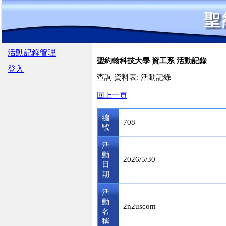
活動記錄管理
聖約翰科技大學 資工系 活動記錄
登入
查詢 資料表: 活動記錄
回上一頁
編
708
號
活
動
2026/5/30
日
期
活
動
2n2uscom
名
稱