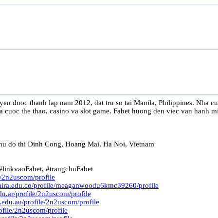
uyen duoc thanh lap nam 2012, dat tru so tai Manila, Philippines. Nha 
u ca cuoc the thao, casino va slot game. Fabet huong den viec van hanh
hu do thi Dinh Cong, Hoang Mai, Ha Noi, Vietnam
#linkvaoFabet, #trangchuFabet
e/2n2uscom/profile
mira.edu.co/profile/meaganwoodu6kmc39260/profile
u.ar/profile/2n2uscom/profile
.edu.au/profile/2n2uscom/profile
ofile/2n2uscom/profile