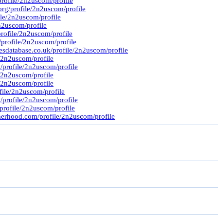
rofile/2n2uscom/profile
org/profile/2n2uscom/profile
ile/2n2uscom/profile
2n2uscom/profile
l/profile/2n2uscom/profile
/profile/2n2uscom/profile
esdatabase.co.uk/profile/2n2uscom/profile
e/2n2uscom/profile
/profile/2n2uscom/profile
/2n2uscom/profile
e/2n2uscom/profile
file/2n2uscom/profile
profile/2n2uscom/profile
profile/2n2uscom/profile
erhood.com/profile/2n2uscom/profile