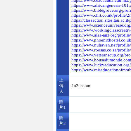
https://www.ceacuautla.edu.mx/p
https://www.africangenesis-101.
https://www.biblegrove.org/prof
https://www.chrt.co.uk/profile/
https://classaction.sites.tau.ac.i
https://www.scienceuniverse.org
https://www.workingclasscreativ
https://www.alaa-anz.org/profil
https://www.phoenixhostel.co.uk
https://www.nuhaven.net/profile
https://www.roosas.co.za/profil
https://www.veteranscup.org/pro
https://www.housedumonde.com/
https://www.luckyeducation.org/
https://www.miseducationofmoth
上
傳
2n2uscom
人
照
片1
照
片2