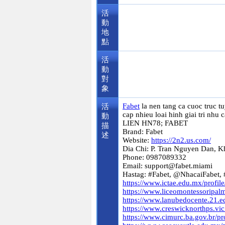
活
動
地
點
活
動
對
象
Fabet
la nen tang ca cuoc truc t
活
cap nhieu loai hinh giai tri nh
動
LIEN HN78; FABET
描
Brand: Fabet
述
Website:
https://2n2.us.com/
Dia Chi: P. Tran Nguyen Dan, K
Phone: 0987089332
Email: support@fabet.miami
Hastag: #Fabet, @NhacaiFabet, 
https://www.ictae.edu.mx/profil
https://www.liceomontessoripal
https://www.lanubedocente.21.ed
https://www.creswicknorthps.vic
https://www.cimurc.ba.gov.br/pr